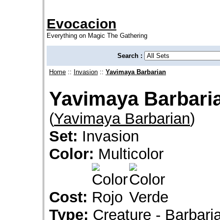
Evocacion
Everything on Magic The Gathering
Search :
Home
::
Invasion
::
Yavimaya Barbarian
Yavimaya Barbari
(
Yavimaya Barbarian
)
Set:
Invasion
Color:
Multicolor
Cost:
Type:
Creature - Barbaria