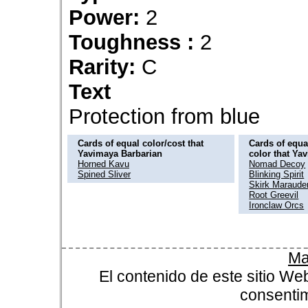
Power:
2
Toughness :
2
Rarity:
C
Text
Protection from blue
Cards of equal color/cost that
Cards of equal
Yavimaya Barbarian
color that Ya
Horned Kavu
Nomad Decoy
Spined Sliver
Blinking Spirit
Skirk Maraude
Root Greevil
Ironclaw Orcs
Ma
El contenido de este sitio We
consentim