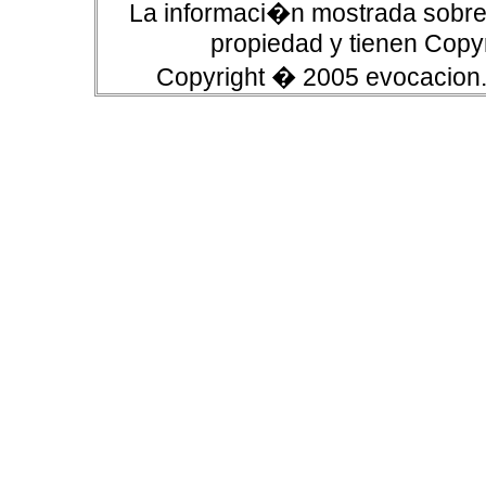
La informaci�n mostrada sobre 
propiedad y tienen Copyr
Copyright � 2005 evocacion.