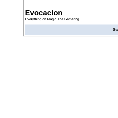
Evocacion
Everything on Magic The Gathering
Se