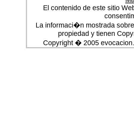
El contenido de este sitio We
consentim
La informaci�n mostrada sobre 
propiedad y tienen Copyr
Copyright � 2005 evocacion.