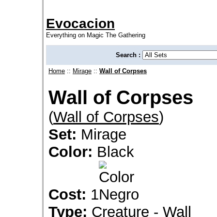
Evocacion
Everything on Magic The Gathering
Search :
Home
::
Mirage
::
Wall of Corpses
Wall of Corpses
(
Wall of Corpses
)
Set:
Mirage
Color:
Black
Cost:
1
Type:
Creature - Wall