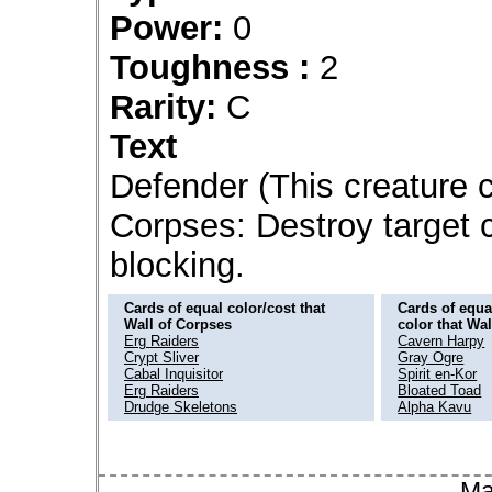
Power:
0
Toughness :
2
Rarity:
C
Text
Defender (This creature ca
Corpses: Destroy target c
blocking.
Cards of equal color/cost that
Cards of equal
Wall of Corpses
color that Wa
Erg Raiders
Cavern Harpy
Crypt Sliver
Gray Ogre
Cabal Inquisitor
Spirit en-Kor
Erg Raiders
Bloated Toad
Drudge Skeletons
Alpha Kavu
Ma