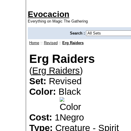
Evocacion
Everything on Magic The Gathering
Search :
Home
::
Revised
::
Erg Raiders
Erg Raiders
(
Erg Raiders
)
Set:
Revised
Color:
Black
Cost:
1
Type:
Creature - Spirit