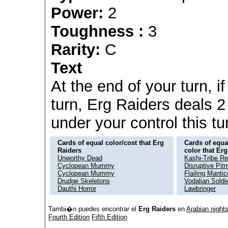
Power:
2
Toughness :
3
Rarity:
C
Text
At the end of your turn, if
turn, Erg Raiders deals 
under your control this tu
Cards of equal color/cost that Erg
Cards of equal
Raiders
color that Er
Unworthy Dead
Kashi-Tribe R
Cyclopean Mummy
Disruptive Pit
Cyclopean Mummy
Flailing Mantic
Drudge Skeletons
Vodalian Soldi
Dauthi Horror
Lawbringer
Tambi�n puedes encontrar el
Erg Raiders
en
Arabian night
Fourth Edition
Fifth Edition