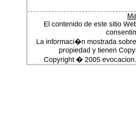
Ma
El contenido de este sitio We
consentim
La informaci�n mostrada sobre 
propiedad y tienen Copyr
Copyright � 2005 evocacion.