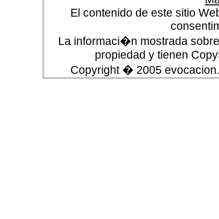
El contenido de este sitio We
consentim
La informaci�n mostrada sobre 
propiedad y tienen Copyr
Copyright � 2005 evocacion.