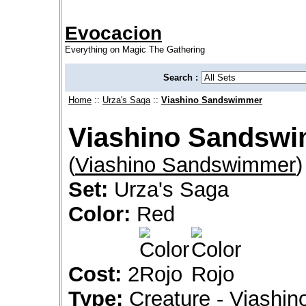
Evocacion
Everything on Magic The Gathering
Search :
Home
::
Urza's Saga
::
Viashino Sandswimmer
Viashino Sandsw
(
Viashino Sandswimmer
)
Set:
Urza's Saga
Color:
Red
Cost:
2
Type:
Creature - Viashin