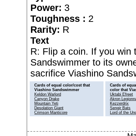
Power:
3
Toughness :
2
Rarity:
R
Text
R: Flip a coin. If you win 
Sandswimmer to its owner'
sacrifice Viashino Sand
Cards of equal color/cost that
Cards of equal
Viashino Sandswimmer
color that V
Keldon Warlord
Uktabi Efreet
Canyon Drake
Akron Legionna
Mountain Yeti
Kezzerdrix
Desolation Giant
Sengir Bats
Crimson Manticore
Lord of the Un
Ma