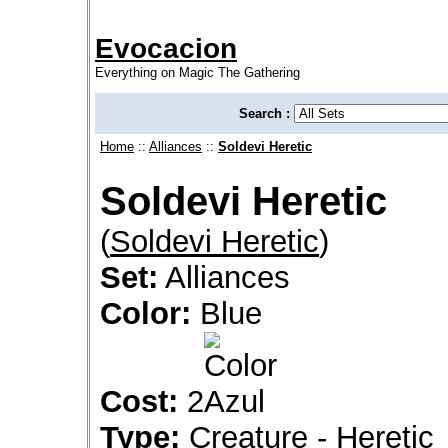
Evocacion
Everything on Magic The Gathering
Search :
Home
::
Alliances
::
Soldevi Heretic
Soldevi Heretic
(
Soldevi Heretic
)
Set:
Alliances
Color:
Blue
Cost:
2
Type:
Creature - Heretic