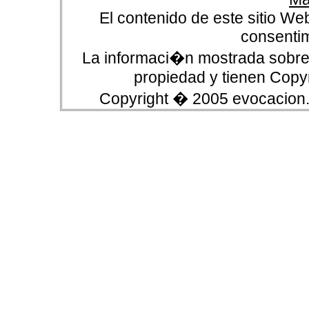
El contenido de este sitio We
consentim
La informaci�n mostrada sobre 
propiedad y tienen Copyr
Copyright � 2005 evocacion.