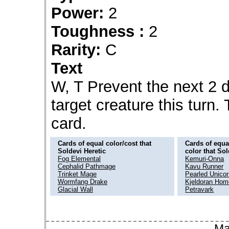
Power:
2
Toughness :
2
Rarity:
C
Text
W, T Prevent the next 2 
target creature this turn
card.
Cards of equal color/cost that
Cards of equal
Soldevi Heretic
color that Sol
Fog Elemental
Kemuri-Onna
Cephalid Pathmage
Kavu Runner
Trinket Mage
Pearled Unico
Wormfang Drake
Kjeldoran Hom
Glacial Wall
Petravark
Ma