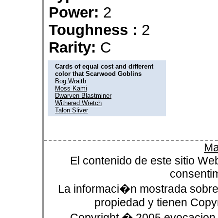
Power:
2
Toughness :
2
Rarity:
C
Cards of equal cost and different
color that Scarwood Goblins
Bog Wraith
Moss Kami
Dwarven Blastminer
Withered Wretch
Talon Sliver
Ma
El contenido de este sitio We
consentim
La informaci�n mostrada sobre 
propiedad y tienen Copyr
Copyright � 2005 evocacion.