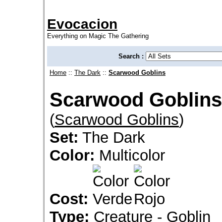
Evocacion
Everything on Magic The Gathering
Search :
Home
::
The Dark
::
Scarwood Goblins
Scarwood Goblins
(
Scarwood Goblins
)
Set:
The Dark
Color:
Multicolor
Cost:
Type:
Creature - Goblin