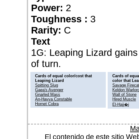
Power:
2
Toughness :
3
Rarity:
C
Text
1G: Leaping Lizard gains 
of turn.
Cards of equal color/cost that
Cards of equal
Leaping Lizard
color that Le
Spitting Slug
Savage Fireca
Gaea's Avenger
Keldon Warlor
Gnarled Mass
Wall of Stone
An-Havva Constable
Hired Muscle
Hornet Cobra
El-Hajj�j
Ma
El contenido de este sitio We