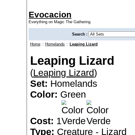
Evocacion
Everything on Magic The Gathering
Search :
Home
::
Homelands
::
Leaping Lizard
Leaping Lizard
(
Leaping Lizard
)
Set:
Homelands
Color:
Green
Cost:
1
Type:
Creature - Lizard