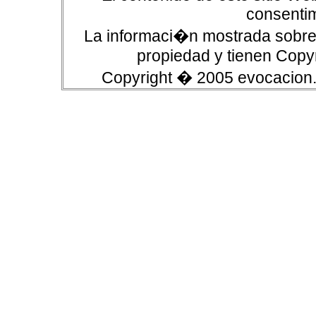
consentim
La informaci�n mostrada sobre 
propiedad y tienen Copyr
Copyright � 2005 evocacion.