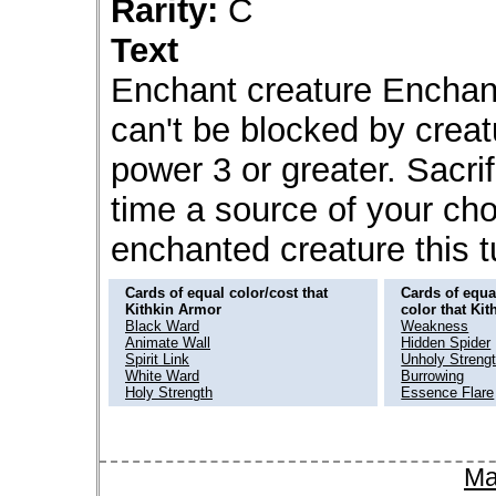
Rarity:
C
Text
Enchant creature Enchan
can't be blocked by creat
power 3 or greater. Sacri
time a source of your ch
enchanted creature this 
Cards of equal color/cost that
Cards of equal
Kithkin Armor
color that Ki
Black Ward
Weakness
Animate Wall
Hidden Spider
Spirit Link
Unholy Streng
White Ward
Burrowing
Holy Strength
Essence Flare
Ma