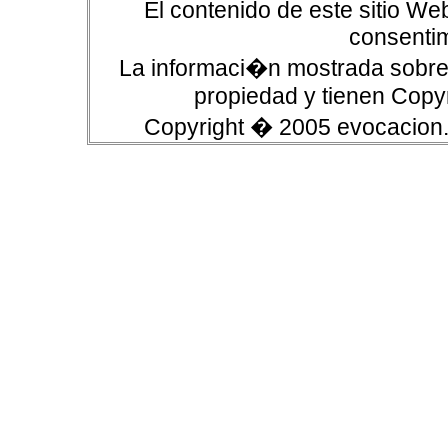
El contenido de este sitio We
consentim
La informaci�n mostrada sobre 
propiedad y tienen Copyr
Copyright � 2005 evocacion.