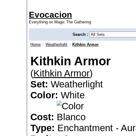
Evocacion
Everything on Magic The Gathering
Search :
Home
::
Weatherlight
::
Kithkin Armor
Kithkin Armor
(
Kithkin Armor
)
Set:
Weatherlight
Color:
White
Cost:
Type:
Enchantment - Aur