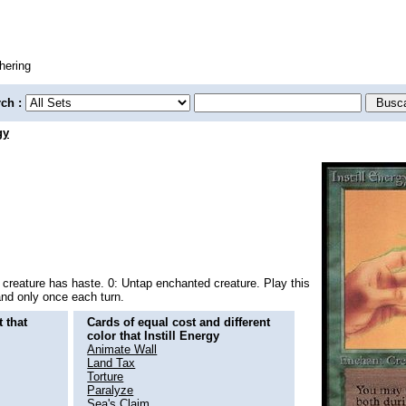
hering
rch :
gy
creature has haste. 0: Untap enchanted creature. Play this
 and only once each turn.
 that
Cards of equal cost and different
color that Instill Energy
Animate Wall
Land Tax
Torture
Paralyze
Sea's Claim