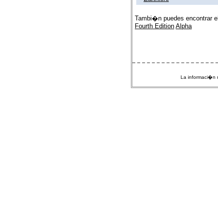
Tambi�n puedes encontrar e
Fourth Edition
Alpha
La informaci�n m