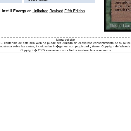
l
Instill Energy
en
Unlimited
Revised
Fifth Edition
Mapa del sitio
El contenido de este sitio Web no puede ser utilizado sin el expreso consentimiento de su autor.
ostrada sobre las cartas, incluidas las im�genes, son propiedad y tienen Copyright de Wizards 
Copyright � 2005 evocacion.com - Todos los derechos reservados