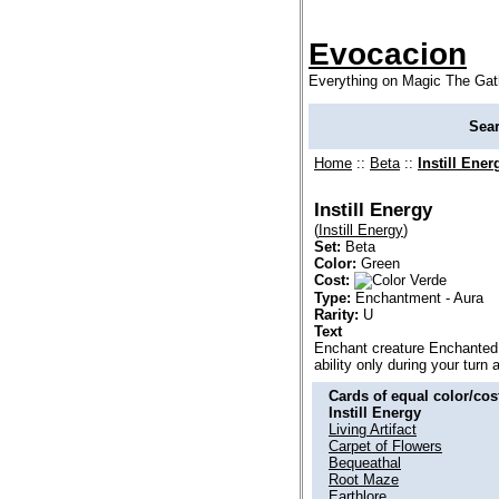
Evocacion
Everything on Magic The Gat
Sea
Home
::
Beta
::
Instill Ener
Instill Energy
(
Instill Energy
)
Set:
Beta
Color:
Green
Cost:
Type:
Enchantment - Aura
Rarity:
U
Text
Enchant creature Enchanted 
ability only during your turn
Cards of equal color/cost
Instill Energy
Living Artifact
Carpet of Flowers
Bequeathal
Root Maze
Earthlore