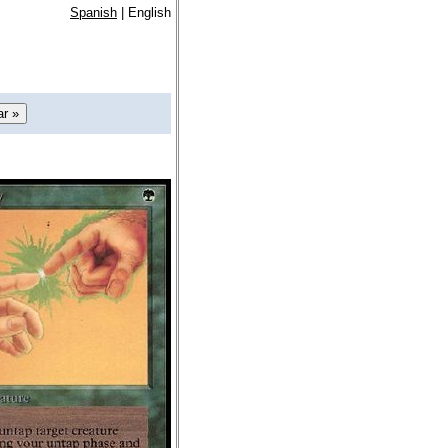
Spanish
| English