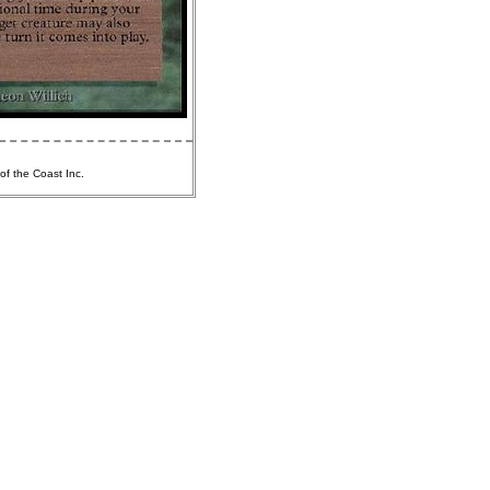
of the Coast Inc.