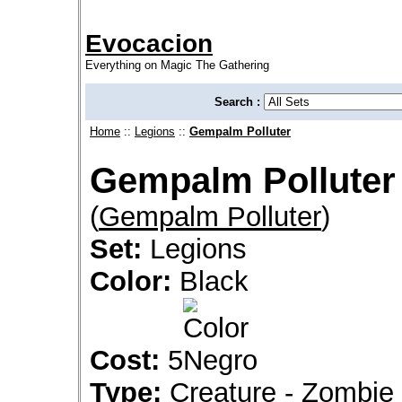
Evocacion
Everything on Magic The Gathering
Search :
Home
::
Legions
::
Gempalm Polluter
Gempalm Polluter
(
Gempalm Polluter
)
Set:
Legions
Color:
Black
Cost:
5
Type:
Creature - Zombie