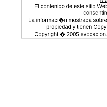
El contenido de este sitio We
consentim
La informaci�n mostrada sobre 
propiedad y tienen Copyr
Copyright � 2005 evocacion.