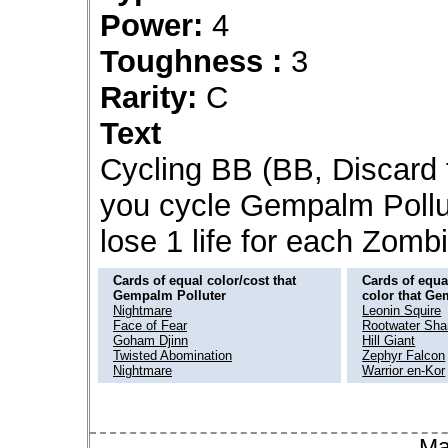
Power:
4
Toughness :
3
Rarity:
C
Text
Cycling BB (BB, Discard 
you cycle Gempalm Pollut
lose 1 life for each Zombi
Cards of equal color/cost that
Cards of equal
Gempalm Polluter
color that Ge
Nightmare
Leonin Squire
Face of Fear
Rootwater Sh
Goham Djinn
Hill Giant
Twisted Abomination
Zephyr Falcon
Nightmare
Warrior en-Kor
Ma