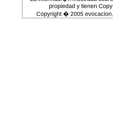
propiedad y tienen Copyr
Copyright � 2005 evocacion.