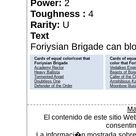
Power:
2
Toughness :
4
Rarity:
U
Text
Foriysian Brigade can bl
Cards of equal color/cost that
Cards of equal
Foriysian Brigade
color that Fo
Academy Rector
Vedalken Engi
Heavy Ballista
Beasts of Bog
Tormented Angel
Caller of the C
Doubtless One
Amphibious K
Defender of the Order
Moonbow Illusi
Ma
El contenido de este sitio We
consentim
La informaci�n mostrada sobre 