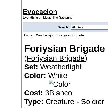
Evocacion
Everything on Magic The Gathering
Search :
Home
::
Weatherlight
::
Foriysian Brigade
Foriysian Brigade
(
Foriysian Brigade
)
Set:
Weatherlight
Color:
White
Cost:
3
Type:
Creature - Soldier