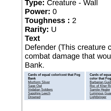
Type:
Creature - Wall
Power:
0
Toughness :
2
Rarity:
U
Text
Defender (This creature ca
combat damage that would
Bank.
Cards of equal color/cost that Fog
Cards of equal
Bank
color that Fo
Mistform Sliver
Barbarian Gui
Sage Owl
Roc of Kher R
Vodalian Soldiers
Samite Healer
Sapphire Leech
Luminous Guar
Drowned
Lightbringer