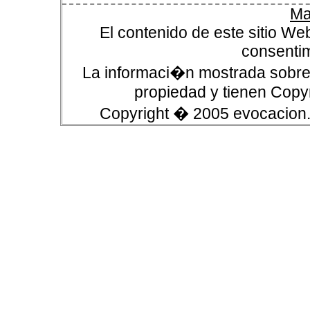
Ma
El contenido de este sitio We
consentim
La informaci�n mostrada sobre 
propiedad y tienen Copyr
Copyright � 2005 evocacion.