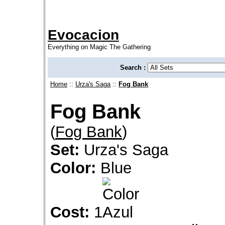
Evocacion
Everything on Magic The Gathering
Search :
Home
::
Urza's Saga
::
Fog Bank
Fog Bank
(
Fog Bank
)
Set:
Urza's Saga
Color:
Blue
Cost:
1