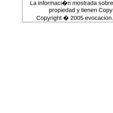
La informaci�n mostrada sobre 
propiedad y tienen Copyr
Copyright � 2005 evocacion.