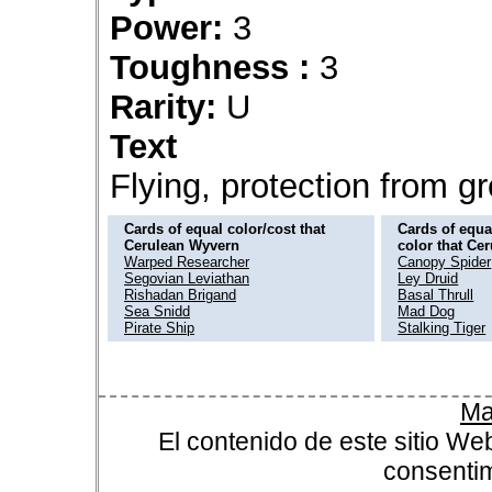
Power:
3
Toughness :
3
Rarity:
U
Text
Flying, protection from g
Cards of equal color/cost that
Cards of equal
Cerulean Wyvern
color that Ce
Warped Researcher
Canopy Spider
Segovian Leviathan
Ley Druid
Rishadan Brigand
Basal Thrull
Sea Snidd
Mad Dog
Pirate Ship
Stalking Tiger
Ma
El contenido de este sitio We
consentim