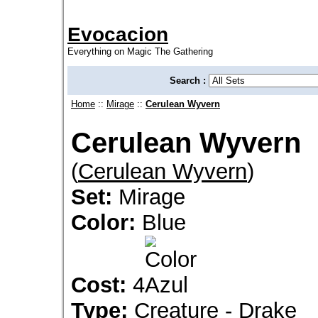
Evocacion
Everything on Magic The Gathering
Search :
Home
::
Mirage
::
Cerulean Wyvern
Cerulean Wyvern
(
Cerulean Wyvern
)
Set:
Mirage
Color:
Blue
Cost:
4
Type:
Creature - Drake