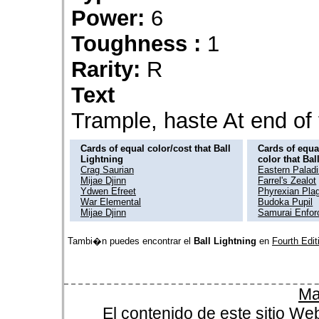
Power:
6
Toughness :
1
Rarity:
R
Text
Trample, haste At end of t
Cards of equal color/cost that Ball
Cards of equal
Lightning
color that Bal
Crag Saurian
Eastern Palad
Mijae Djinn
Farrel's Zealot
Ydwen Efreet
Phyrexian Pla
War Elemental
Budoka Pupil
Mijae Djinn
Samurai Enfor
Tambi�n puedes encontrar el
Ball Lightning
en
Fourth Edit
Ma
El contenido de este sitio We