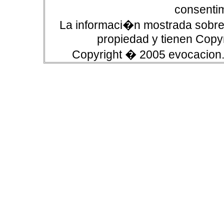
consentim
La informaci�n mostrada sobre 
propiedad y tienen Copyr
Copyright � 2005 evocacion.