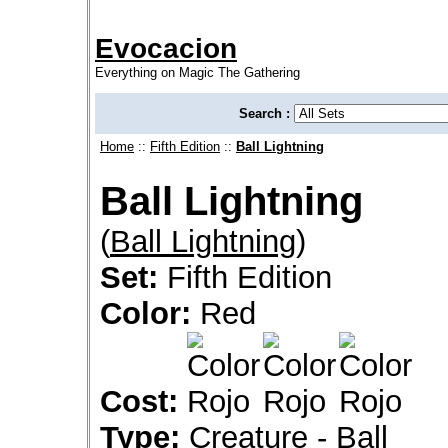
Evocacion
Everything on Magic The Gathering
Search :
Home
::
Fifth Edition
::
Ball Lightning
Ball Lightning
(
Ball Lightning
)
Set:
Fifth Edition
Color:
Red
Cost:
Type:
Creature - Ball